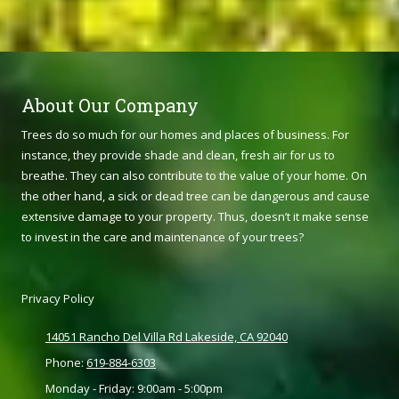
About Our Company
Trees do so much for our homes and places of business. For
instance, they provide shade and clean, fresh air for us to
breathe. They can also contribute to the value of your home. On
the other hand, a sick or dead tree can be dangerous and cause
extensive damage to your property. Thus, doesn’t it make sense
to invest in the care and maintenance of your trees?
Privacy Policy
14051 Rancho Del Villa Rd Lakeside, CA 92040
Phone:
619-884-6303
Monday - Friday:
9:00am - 5:00pm