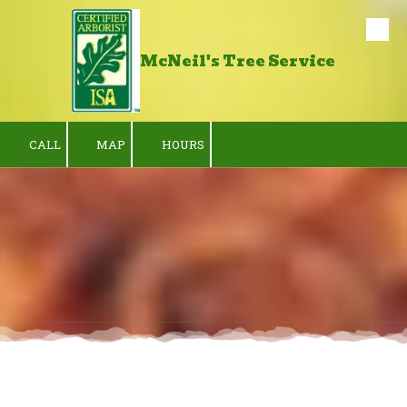
Skip to content
McNeil's Tree Service
CALL
MAP
HOURS